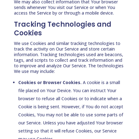
We may also collect information that Your browser
sends whenever You visit our Service or when You
access the Service by or through a mobile device.
Tracking Technologies and
Cookies
We use Cookies and similar tracking technologies to
track the activity on Our Service and store certain
information. Tracking technologies used are beacons,
tags, and scripts to collect and track information and
to improve and analyze Our Service. The technologies
We use may include:
Cookies or Browser Cookies.
A cookie is a small
file placed on Your Device. You can instruct Your
browser to refuse all Cookies or to indicate when a
Cookie is being sent. However, if You do not accept
Cookies, You may not be able to use some parts of
our Service. Unless you have adjusted Your browser
setting so that it will refuse Cookies, our Service
may use Cookies.