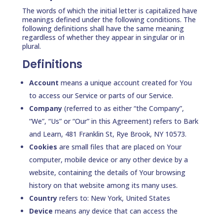
The words of which the initial letter is capitalized have
meanings defined under the following conditions. The
following definitions shall have the same meaning
regardless of whether they appear in singular or in
plural.
Definitions
Account
means a unique account created for You
to access our Service or parts of our Service.
Company
(referred to as either “the Company”,
“We”, “Us” or “Our” in this Agreement) refers to Bark
and Learn, 481 Franklin St, Rye Brook, NY 10573.
Cookies
are small files that are placed on Your
computer, mobile device or any other device by a
website, containing the details of Your browsing
history on that website among its many uses.
Country
refers to: New York, United States
Device
means any device that can access the