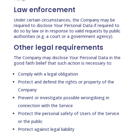
Law enforcement
Under certain circumstances, the Company may be
required to disclose Your Personal Data if required to
do so by law or in response to valid requests by public
authorities (e.g. a court or a government agency).
Other legal requirements
The Company may disclose Your Personal Data in the
good faith belief that such action is necessary to:
Comply with a legal obligation
Protect and defend the rights or property of the
Company
Prevent or investigate possible wrongdoing in
connection with the Service
Protect the personal safety of Users of the Service
or the public
Protect against legal liability