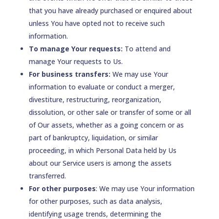
that you have already purchased or enquired about
unless You have opted not to receive such
information.
To manage Your requests:
To attend and
manage Your requests to Us.
For business transfers:
We may use Your
information to evaluate or conduct a merger,
divestiture, restructuring, reorganization,
dissolution, or other sale or transfer of some or all
of Our assets, whether as a going concern or as
part of bankruptcy, liquidation, or similar
proceeding, in which Personal Data held by Us
about our Service users is among the assets
transferred.
For other purposes
: We may use Your information
for other purposes, such as data analysis,
identifying usage trends, determining the