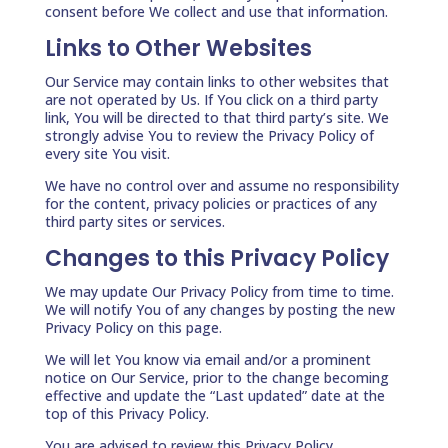
consent before We collect and use that information.
Links to Other Websites
Our Service may contain links to other websites that
are not operated by Us. If You click on a third party
link, You will be directed to that third party’s site. We
strongly advise You to review the Privacy Policy of
every site You visit.
We have no control over and assume no responsibility
for the content, privacy policies or practices of any
third party sites or services.
Changes to this Privacy Policy
We may update Our Privacy Policy from time to time.
We will notify You of any changes by posting the new
Privacy Policy on this page.
We will let You know via email and/or a prominent
notice on Our Service, prior to the change becoming
effective and update the “Last updated” date at the
top of this Privacy Policy.
You are advised to review this Privacy Policy