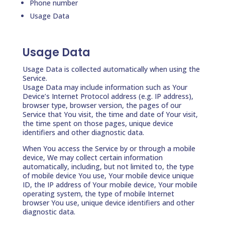
Phone number
Usage Data
Usage Data
Usage Data is collected automatically when using the
Service.
Usage Data may include information such as Your
Device’s Internet Protocol address (e.g. IP address),
browser type, browser version, the pages of our
Service that You visit, the time and date of Your visit,
the time spent on those pages, unique device
identifiers and other diagnostic data.
When You access the Service by or through a mobile
device, We may collect certain information
automatically, including, but not limited to, the type
of mobile device You use, Your mobile device unique
ID, the IP address of Your mobile device, Your mobile
operating system, the type of mobile Internet
browser You use, unique device identifiers and other
diagnostic data.