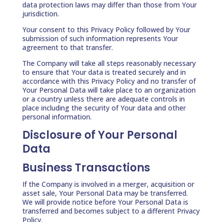
data protection laws may differ than those from Your
jurisdiction.
Your consent to this Privacy Policy followed by Your
submission of such information represents Your
agreement to that transfer.
The Company will take all steps reasonably necessary
to ensure that Your data is treated securely and in
accordance with this Privacy Policy and no transfer of
Your Personal Data will take place to an organization
or a country unless there are adequate controls in
place including the security of Your data and other
personal information.
Disclosure of Your Personal
Data
Business Transactions
If the Company is involved in a merger, acquisition or
asset sale, Your Personal Data may be transferred.
We will provide notice before Your Personal Data is
transferred and becomes subject to a different Privacy
Policy.