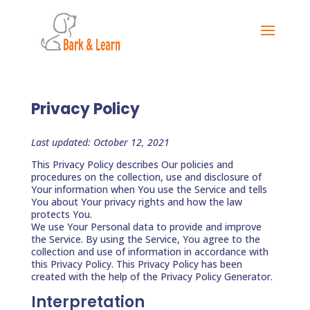
Privacy Policy
Last updated: October 12, 2021
This Privacy Policy describes Our policies and
procedures on the collection, use and disclosure of
Your information when You use the Service and tells
You about Your privacy rights and how the law
protects You.
We use Your Personal data to provide and improve
the Service. By using the Service, You agree to the
collection and use of information in accordance with
this Privacy Policy. This Privacy Policy has been
created with the help of the Privacy Policy Generator.
Interpretation