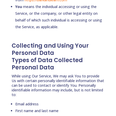
You
means the individual accessing or using the
Service, or the company, or other legal entity on
behalf of which such individual is accessing or using
the Service, as applicable.
Collecting and Using Your
Personal Data
Types of Data Collected
Personal Data
While using Our Service, We may ask You to provide
Us with certain personally identifiable information that
can be used to contact or identify You. Personally
identifiable information may include, but is not limited
to:
Email address
First name and last name