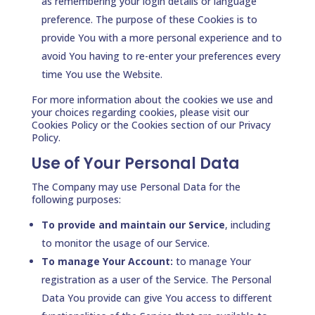
as remembering your login details or language
preference. The purpose of these Cookies is to
provide You with a more personal experience and to
avoid You having to re-enter your preferences every
time You use the Website.
For more information about the cookies we use and
your choices regarding cookies, please visit our
Cookies Policy or the Cookies section of our Privacy
Policy.
Use of Your Personal Data
The Company may use Personal Data for the
following purposes:
To provide and maintain our Service
, including
to monitor the usage of our Service.
To manage Your Account:
to manage Your
registration as a user of the Service. The Personal
Data You provide can give You access to different