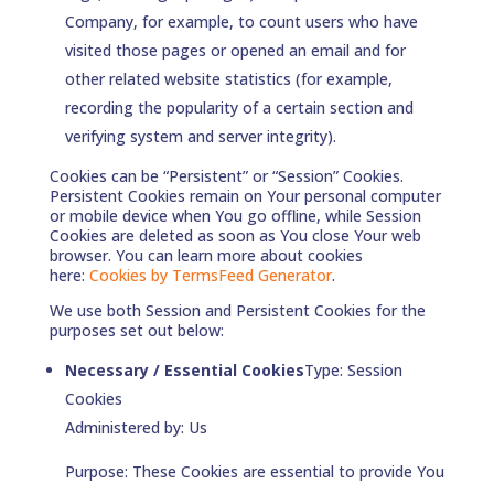
Company, for example, to count users who have
visited those pages or opened an email and for
other related website statistics (for example,
recording the popularity of a certain section and
verifying system and server integrity).
Cookies can be “Persistent” or “Session” Cookies.
Persistent Cookies remain on Your personal computer
or mobile device when You go offline, while Session
Cookies are deleted as soon as You close Your web
browser. You can learn more about cookies
here:
Cookies by TermsFeed Generator
.
We use both Session and Persistent Cookies for the
purposes set out below:
Necessary / Essential Cookies
Type: Session
Cookies
Administered by: Us
Purpose: These Cookies are essential to provide You