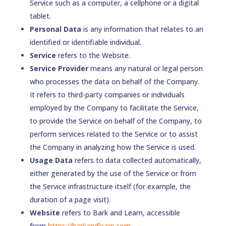
Service such as a computer, a cellphone or a digital
tablet.
Personal Data
is any information that relates to an
identified or identifiable individual.
Service
refers to the Website.
Service Provider
means any natural or legal person
who processes the data on behalf of the Company.
It refers to third-party companies or individuals
employed by the Company to facilitate the Service,
to provide the Service on behalf of the Company, to
perform services related to the Service or to assist
the Company in analyzing how the Service is used.
Usage Data
refers to data collected automatically,
either generated by the use of the Service or from
the Service infrastructure itself (for example, the
duration of a page visit).
Website
refers to Bark and Learn, accessible
from
https://barkandlearn.com