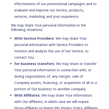
effectiveness of our promotional campaigns and to
evaluate and improve our Service, products,
services, marketing and your experience.
We may share Your personal information in the
following situations:
With Service Providers:
We may share Your
personal information with Service Providers to
monitor and analyze the use of our Service, to
contact You.
For business transfers:
We may share or transfer
Your personal information in connection with, or
during negotiations of, any merger, sale of
Company assets, financing, or acquisition of all or a
portion of Our business to another company.
With Affiliates:
We may share Your information
with Our affiliates, in which case we will require
those affiliates to honor this Privacy Policy. Affiliates