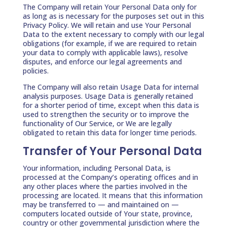
The Company will retain Your Personal Data only for
as long as is necessary for the purposes set out in this
Privacy Policy. We will retain and use Your Personal
Data to the extent necessary to comply with our legal
obligations (for example, if we are required to retain
your data to comply with applicable laws), resolve
disputes, and enforce our legal agreements and
policies.
The Company will also retain Usage Data for internal
analysis purposes. Usage Data is generally retained
for a shorter period of time, except when this data is
used to strengthen the security or to improve the
functionality of Our Service, or We are legally
obligated to retain this data for longer time periods.
Transfer of Your Personal Data
Your information, including Personal Data, is
processed at the Company’s operating offices and in
any other places where the parties involved in the
processing are located. It means that this information
may be transferred to — and maintained on —
computers located outside of Your state, province,
country or other governmental jurisdiction where the