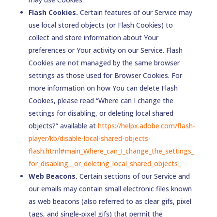
Flash Cookies.
Certain features of our Service may
use local stored objects (or Flash Cookies) to
collect and store information about Your
preferences or Your activity on our Service. Flash
Cookies are not managed by the same browser
settings as those used for Browser Cookies. For
more information on how You can delete Flash
Cookies, please read “Where can I change the
settings for disabling, or deleting local shared
objects?” available at
https://helpx.adobe.com/flash-
player/kb/disable-local-shared-objects-
flash.html#main_Where_can_I_change_the_settings_
for_disabling__or_deleting_local_shared_objects_
Web Beacons.
Certain sections of our Service and
our emails may contain small electronic files known
as web beacons (also referred to as clear gifs, pixel
tags, and single-pixel gifs) that permit the