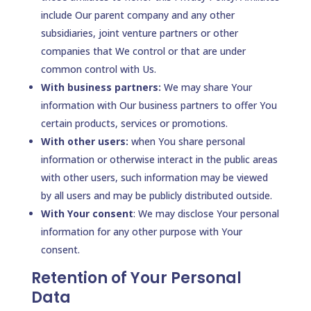
include Our parent company and any other
subsidiaries, joint venture partners or other
companies that We control or that are under
common control with Us.
With business partners:
We may share Your
information with Our business partners to offer You
certain products, services or promotions.
With other users:
when You share personal
information or otherwise interact in the public areas
with other users, such information may be viewed
by all users and may be publicly distributed outside.
With Your consent
: We may disclose Your personal
information for any other purpose with Your
consent.
Retention of Your Personal
Data