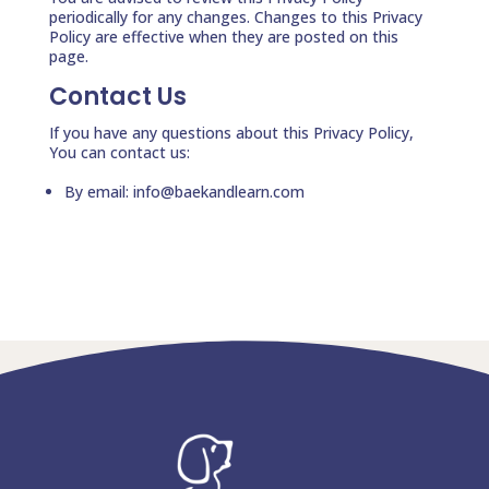
periodically for any changes. Changes to this Privacy
Policy are effective when they are posted on this
page.
Contact Us
If you have any questions about this Privacy Policy,
You can contact us:
By email: info@baekandlearn.com