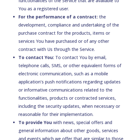
functionalities of the Service that are available to
You as a registered user.
For the performance of a contract:
the
development, compliance and undertaking of the
purchase contract for the products, items or
services You have purchased or of any other
contract with Us through the Service.
To contact You:
To contact You by email,
telephone calls, SMS, or other equivalent forms of
electronic communication, such as a mobile
application’s push notifications regarding updates
or informative communications related to the
functionalities, products or contracted services,
including the security updates, when necessary or
reasonable for their implementation.
To provide You
with news, special offers and
general information about other goods, services
and events which we offer that are similar to those