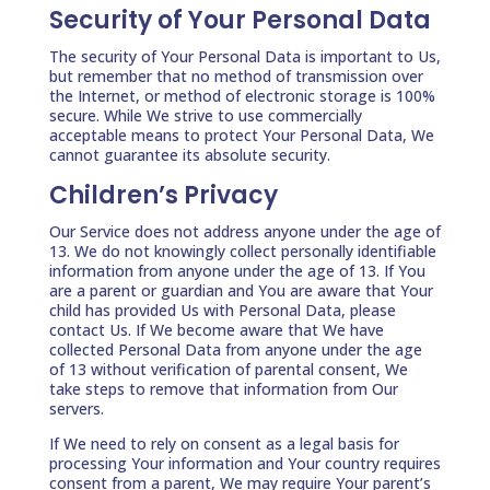
Security of Your Personal Data
The security of Your Personal Data is important to Us,
but remember that no method of transmission over
the Internet, or method of electronic storage is 100%
secure. While We strive to use commercially
acceptable means to protect Your Personal Data, We
cannot guarantee its absolute security.
Children’s Privacy
Our Service does not address anyone under the age of
13. We do not knowingly collect personally identifiable
information from anyone under the age of 13. If You
are a parent or guardian and You are aware that Your
child has provided Us with Personal Data, please
contact Us. If We become aware that We have
collected Personal Data from anyone under the age
of 13 without verification of parental consent, We
take steps to remove that information from Our
servers.
If We need to rely on consent as a legal basis for
processing Your information and Your country requires
consent from a parent, We may require Your parent’s