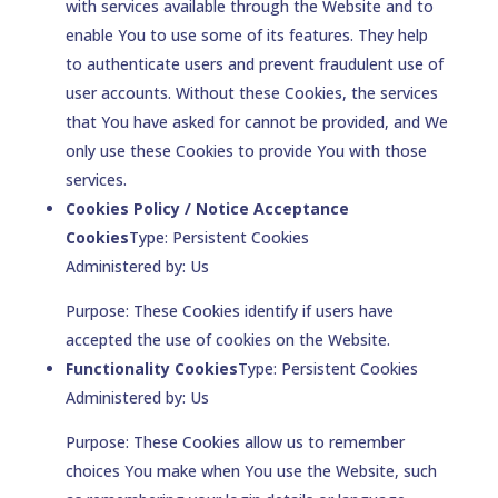
with services available through the Website and to
enable You to use some of its features. They help
to authenticate users and prevent fraudulent use of
user accounts. Without these Cookies, the services
that You have asked for cannot be provided, and We
only use these Cookies to provide You with those
services.
Cookies Policy / Notice Acceptance
Cookies
Type: Persistent Cookies
Administered by: Us
Purpose: These Cookies identify if users have
accepted the use of cookies on the Website.
Functionality Cookies
Type: Persistent Cookies
Administered by: Us
Purpose: These Cookies allow us to remember
choices You make when You use the Website, such